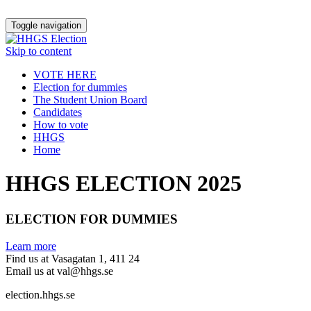
Toggle navigation
Skip to content
VOTE HERE
Election for dummies
The Student Union Board
Candidates
How to vote
HHGS
Home
HHGS ELECTION 2025
ELECTION FOR DUMMIES
Learn more
Find us at Vasagatan 1, 411 24
Email us at val@hhgs.se
election.hhgs.se