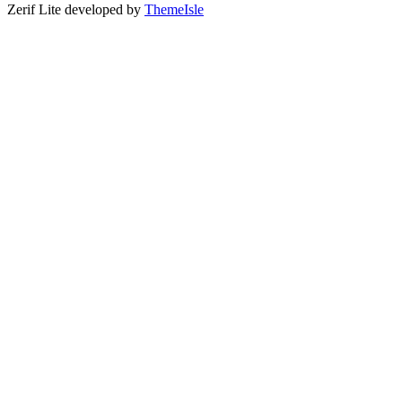
Zerif Lite
developed by
ThemeIsle